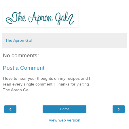
The Apron Gal
No comments:
Post a Comment
I love to hear your thoughts on my recipes and I
read every single comment!! Thanks for visiting
The Apron Gal!
‹
›
Home
View web version