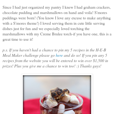
Since I had just organized my pantry I knew I had graham crackers,
chocolate pudding and marshmallows on hand and voila! S'mores
puddings were born! (You know I love any excuse to make anything
with a S'mores theme!) I loved serving them in cute little serving
dishes just for fun and we especially loved torching the
marshmallows with my Creme Brulee torch-if you have one, this is a
great time to use it!
p.s. If you haven't had a chance to pin my 5 recipes in the H-E-B
Meal Maker challenge please go
here
and do so! If you pin any 5
recipes from the website you will be entered to win over $1,500 in
prizes! Plus you give me a chance to win too! :) Thanks guys!