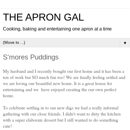
THE APRON GAL
Cooking, baking and entertaining one apron at a time
▼
S'mores Puddings
My husband and I recently bought our first home and it has been a
ton of work but SO much fun too! We are finally feeling settled and
we are loving our beautiful new home. It is a great house for
entertaining and we have enjoyed creating the our own perfect
home.
To celebrate settling in to our new digs we had a really informal
gathering with our close friends. I didn't want to dirty the kitchen
with a super elaborate dessert but I still wanted to do something
cute!