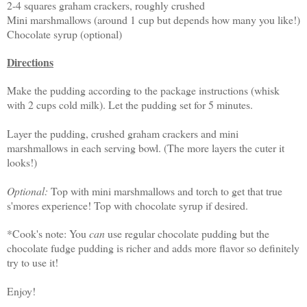
2-4 squares graham crackers, roughly crushed
Mini marshmallows (around 1 cup but depends how many you like!)
Chocolate syrup (optional)
Directions
Make the pudding according to the package instructions (whisk
with 2 cups cold milk). Let the pudding set for 5 minutes.
Layer the pudding, crushed graham crackers and mini
marshmallows in each serving bowl. (The more layers the cuter it
looks!)
Optional:
Top with mini marshmallows and torch to get that true
s'mores experience! Top with chocolate syrup if desired.
*Cook's note: You
can
use regular chocolate pudding but the
chocolate fudge pudding is richer and adds more flavor so definitely
try to use it!
Enjoy!