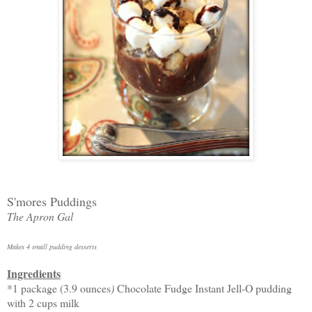
S'mores Puddings
The Apron Gal
Makes 4 small pudding desserts
Ingredients
*1 package (3.9 ounces
)
Chocolate Fudge Instant Jell-O pudding
with 2 cups milk