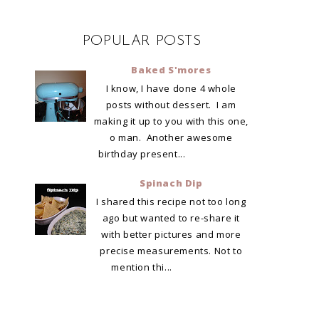
POPULAR POSTS
Baked S'mores
I know, I have done 4 whole
posts without dessert. I am
making it up to you with this one,
o man. Another awesome
birthday present...
Spinach Dip
I shared this recipe not too long
ago but wanted to re-share it
with better pictures and more
precise measurements. Not to
mention thi...