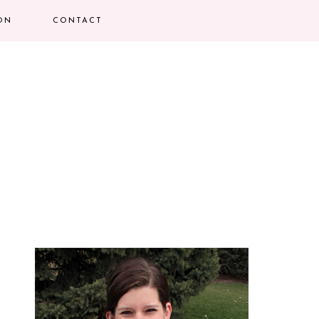
ION
CONTACT