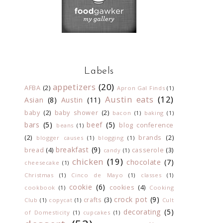
Labels
appetizers
(20)
AFBA
(2)
Apron Gal Finds
(1)
Austin eats
(12)
Asian
(8)
Austin
(11)
baby
(2)
baby shower
(2)
bacon
(1)
baking
(1)
bars
(5)
beef
(5)
blog conference
beans
(1)
(2)
brands
(2)
blogger causes
(1)
blogging
(1)
breakfast
(9)
bread
(4)
casserole
(3)
candy
(1)
chicken
(19)
chocolate
(7)
cheesecake
(1)
Christmas
(1)
Cinco de Mayo
(1)
classes
(1)
cookie
(6)
cookies
(4)
cookbook
(1)
Cooking
crock pot
(9)
crafts
(3)
Club
(1)
copycat
(1)
Cult
decorating
(5)
of Domesticity
(1)
cupcakes
(1)