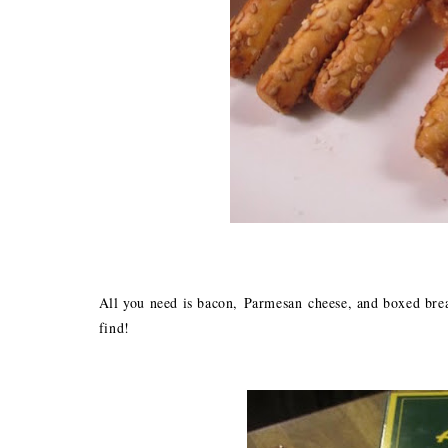
All you need is bacon, Parmesan cheese, and boxed brea
find!