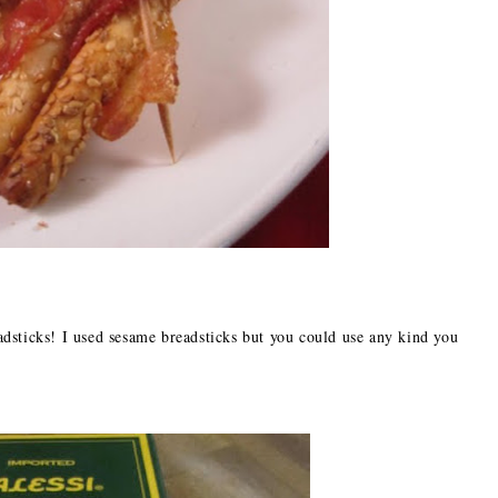
dsticks! I used sesame breadsticks but you could use any kind you