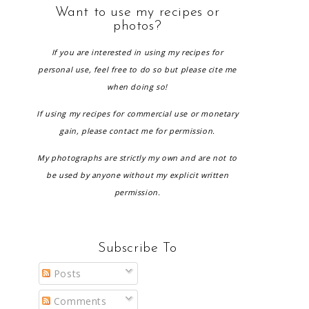
Want to use my recipes or
photos?
If you are interested in using my recipes for
personal use, feel free to do so but please cite me
when doing so!
If using my recipes for commercial use or monetary
gain, please contact me for permission.
My photographs are strictly my own and are not to
be used by anyone without my explicit written
permission.
Subscribe To
Posts
Comments