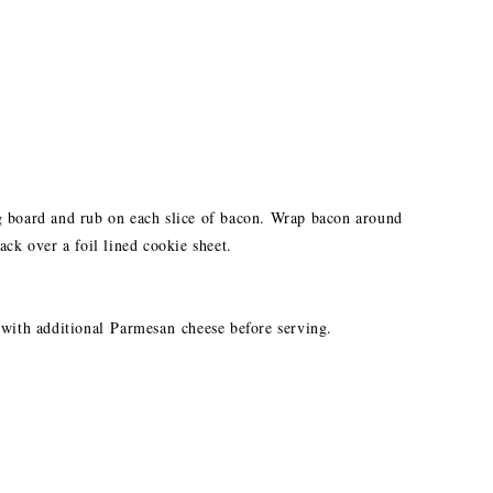
g board and rub on each slice of bacon. Wrap bacon around
ack over a foil lined cookie sheet.
 with additional Parmesan cheese before serving.