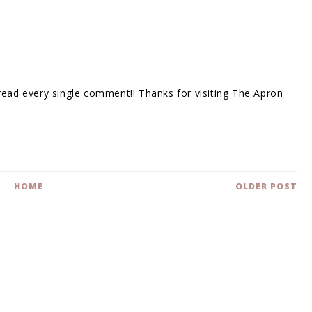
 read every single comment!! Thanks for visiting The Apron
HOME
OLDER POST