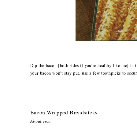
Dip the bacon [both sides if you're healthy like me] in
your bacon won't stay put, use a few toothpicks to secur
Bacon Wrapped Breadsticks
About.com