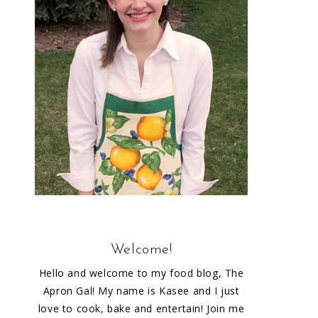
Welcome!
Hello and welcome to my food blog, The
Apron Gal! My name is Kasee and I just
love to cook, bake and entertain! Join me