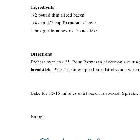
Ingredients
1/2 pound thin sliced bacon
1/4 cup-1/2 cup Parmesan cheese
1 box garlic or sesame breadsticks
Directions
Preheat oven to 425. Pour Parmesan cheese on a cuttin
breadstick. Place bacon wrapped breadsticks on a wire r
Bake for 12-15 minutes until bacon is cooked. Sprinkle
Enjoy!