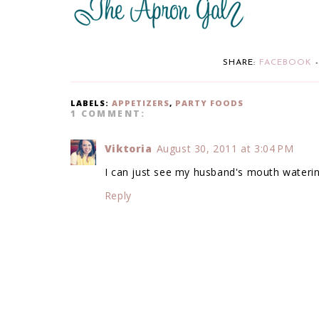
SHARE:
FACEBOOK
LABELS:
APPETIZERS
,
PARTY FOODS
1 COMMENT:
Viktoria
August 30, 2011 at 3:04 PM
I can just see my husband's mouth watering 
Reply