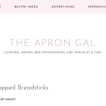
T
RECIPE INDEX
ADVERTISING
INSPIRAT
THE APRON GAL
COOKING, BAKING AND ENTERTAINING ONE APRON AT A TIME
pped Breadsticks
ball season!