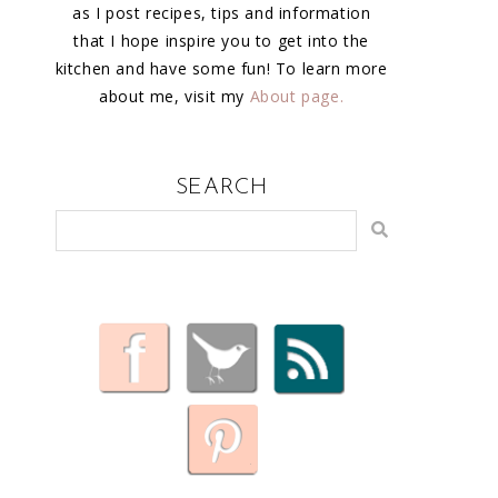
as I post recipes, tips and information
that I hope inspire you to get into the
kitchen and have some fun! To learn more
about me, visit my
About page.
SEARCH