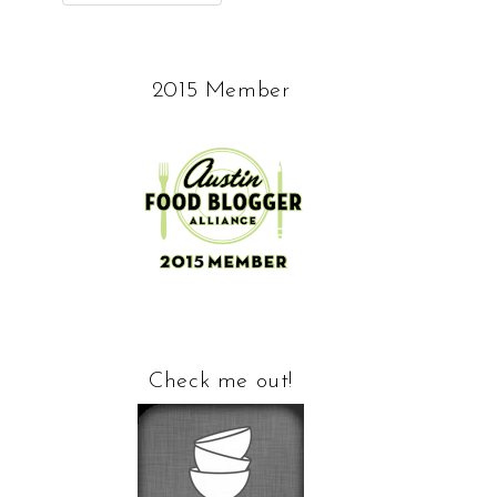
2015 Member
Check me out!