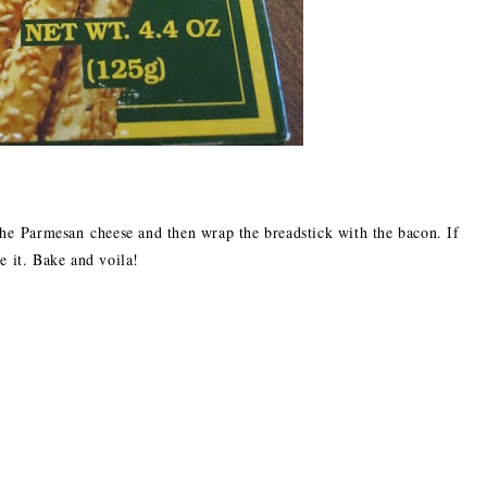
 the Parmesan cheese and then wrap the breadstick with the bacon. If
e it. Bake and voila!