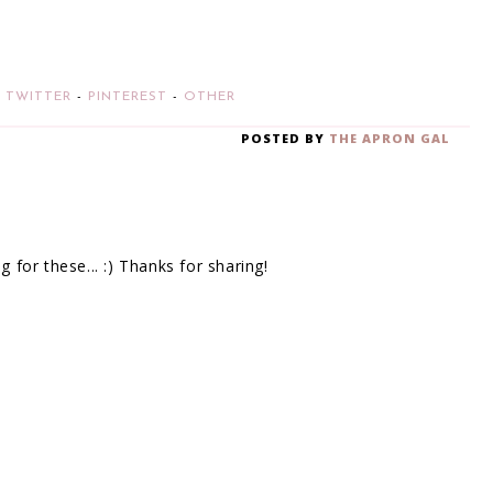
-
TWITTER
-
PINTEREST
-
OTHER
POSTED BY
THE APRON GAL
for these... :) Thanks for sharing!