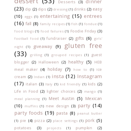
dessert
(53)
dinner
Desserts
(3)
(23)
easy
dip
(2)
dips
(2)
drinks
(2)
dressing
(1)
entertaining
(15)
entrees
(10)
eggs
(1)
(16)
fall
(8)
family recipes
(1)
fish
(1)
fondue
(1)
Foodie Friday
(3)
food blogs
(1)
food failures
(1)
gifts
(6)
fundraiser
(2)
football food
(1)
girls'
gluten free
giveaway
(9)
night
(1)
(33)
guest
grilling
(1)
grouped recipes
(1)
healthy
(5)
blogger
(2)
Halloween
(2)
HEB
holiday
(7)
meal maker
(4)
ice
how to
(1)
insta
(12)
Instagram
cream
(2)
Indian
(1)
(17)
italian
(3)
kids
(2)
Italy
(1)
kid friendly
(1)
Life in Food
(2)
lighter choices
(2)
mango
(1)
Meet Austin
(5)
Mexican
meal planning
(1)
party
(14)
(10)
new design
(3)
muffins
(1)
party foods
(19)
pasta
(8)
peanut butter
pork
(5)
pie
(4)
pizza
(2)
(1)
place settings
(1)
potatoes
(3)
pumpkin
(2)
projects
(1)