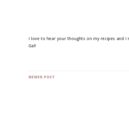
I love to hear your thoughts on my recipes and I
Gal!
NEWER POST