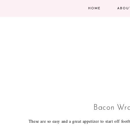
HOME
ABOU
Bacon Wra
These are so easy and a great appetizer to start off foot