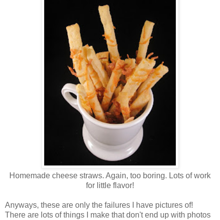
Homemade cheese straws. Again, too boring. Lots of work
for little flavor!
Anyways, these are only the failures I have pictures of!
There are lots of things I make that don't end up with photos