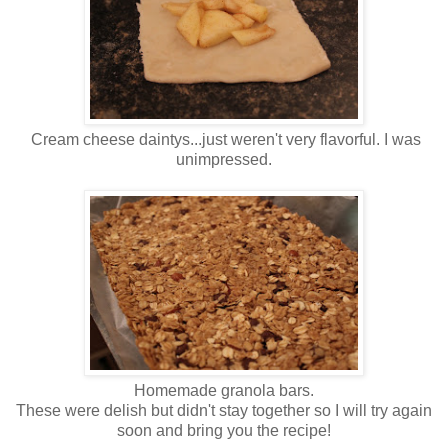
Cream cheese daintys...just weren't very flavorful. I was
unimpressed.
Homemade granola bars.
These were delish but didn't stay together so I will try again
soon and bring you the recipe!