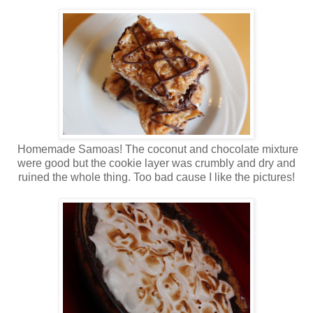
Homemade Samoas! The coconut and chocolate mixture
were good but the cookie layer was crumbly and dry and
ruined the whole thing. Too bad cause I like the pictures!