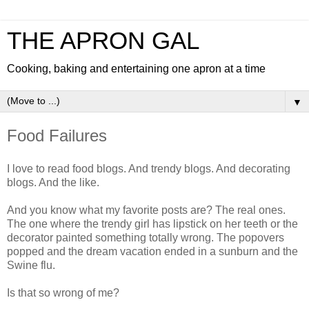
THE APRON GAL
Cooking, baking and entertaining one apron at a time
▼
Food Failures
I love to read food blogs. And trendy blogs. And decorating
blogs. And the like.
And you know what my favorite posts are? The real ones.
The one where the trendy girl has lipstick on her teeth or the
decorator painted something totally wrong. The popovers
popped and the dream vacation ended in a sunburn and the
Swine flu.
Is that so wrong of me?