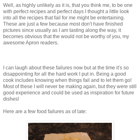
Well, as highly unlikely as it is, that you think me, to be one
with perfect recipes and perfect days I thought a little look
into all the recipes that fail for me might be entertaining.
These are just a few because most don't have finished
pictures since usually as I am tasting along the way, it
becomes obvious that the would not be worthy of you, my
awesome Apron readers.
I can laugh about these failures now but at the time it's so
disappointing for all the hard work I put in. Being a good
cook includes knowing when things fail and to let them go!
Most of these I will never be making again, but they were still
good experience and could be used as inspiration for future
dishes!
Here are a few food failures as of late: