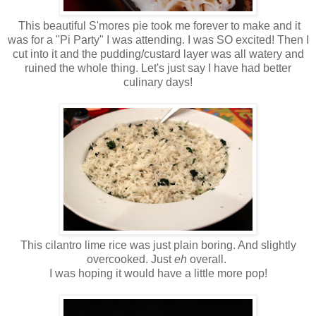
This beautiful S'mores pie took me forever to make and it
was for a "Pi Party" I was attending. I was SO excited! Then I
cut into it and the pudding/custard layer was all watery and
ruined the whole thing. Let's just say I have had better
culinary days!
This cilantro lime rice was just plain boring. And slightly
overcooked. Just
eh
overall.
I was hoping it would have a little more pop!