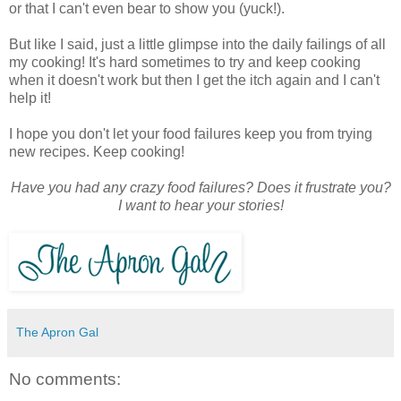
or that I can't even bear to show you (yuck!).
But like I said, just a little glimpse into the daily failings of all
my cooking! It's hard sometimes to try and keep cooking
when it doesn't work but then I get the itch again and I can't
help it!
I hope you don't let your food failures keep you from trying
new recipes. Keep cooking!
Have you had any crazy food failures? Does it frustrate you?
I want to hear your stories!
The Apron Gal
No comments: