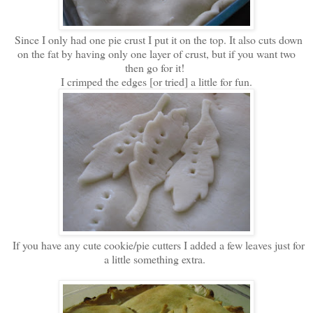
Since I only had one pie crust I put it on the top. It also cuts down
on the fat by having only one layer of crust, but if you want two
then go for it!
I crimped the edges [or tried] a little for fun.
If you have any cute cookie/pie cutters I added a few leaves just for
a little something extra.