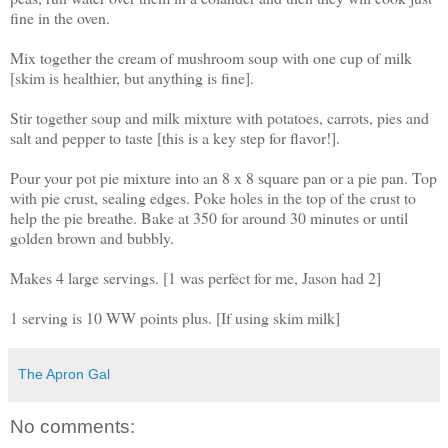
fine in the oven.
Mix together the cream of mushroom soup with one cup of milk
[skim is healthier, but anything is fine].
Stir together soup and milk mixture with potatoes, carrots, pies and
salt and pepper to taste [this is a key step for flavor!].
Pour your pot pie mixture into an 8 x 8 square pan or a pie pan. Top
with pie crust, sealing edges. Poke holes in the top of the crust to
help the pie breathe. Bake at 350 for around 30 minutes or until
golden brown and bubbly.
Makes 4 large servings. [1 was perfect for me, Jason had 2]
1 serving is 10 WW points plus. [If using skim milk]
The Apron Gal
No comments: