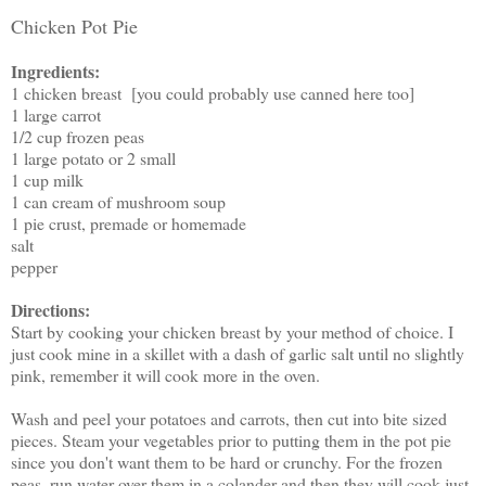
Chicken Pot Pie
Ingredients:
1 chicken breast [you could probably use canned here too]
1 large carrot
1/2 cup frozen peas
1 large potato or 2 small
1 cup milk
1 can cream of mushroom soup
1 pie crust, premade or homemade
salt
pepper
Directions:
Start by cooking your chicken breast by your method of choice. I
just cook mine in a skillet with a dash of garlic salt until no slightly
pink, remember it will cook more in the oven.
Wash and peel your potatoes and carrots, then cut into bite sized
pieces. Steam your vegetables prior to putting them in the pot pie
since you don't want them to be hard or crunchy. For the frozen
peas, run water over them in a colander and then they will cook just