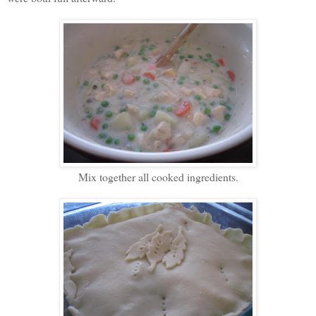
Mix together all cooked ingredients.