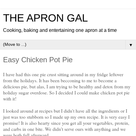
THE APRON GAL
Cooking, baking and entertaining one apron at a time
▼
Easy Chicken Pot Pie
I have had this one pie crust sitting around in my fridge leftover
from the holidays. It has been becconing to me to become a
delicious pie, but alas, I am trying to be healthy and detox from my
holiday sugar overdose. So I decided I could make chicken pot pie
with it!
I looked around at recipes but I didn't have all the ingredients or I
just was too stubborn so I made up my own recipe. It is very easy I
promise! It is also hearty since you get all your vegetables, protein,
and carbs in one bite. We didn't serve ours with anything and we
were both full afterward.