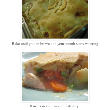
Bake until golden brown and your mouth starts watering!
It melts in your mouth. Literally.